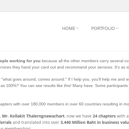
HOME
PORTFOLIO
eople working for you
because all the other members carry several co
vices they hand your card out and recommend your services. It's as si
 "what goes around, comes around." If I help you, you'll help me and we 
s 100%? You can see results like this! Many have. Some participants h
hapters with over 180,000 members in over 60 countries resulting in mor
,
Mr. Kollakit Thalerngnawachart
, now we have
24 chapters
with 
errals
and translated into over
3,440 Million Baht in business val
 our membership!