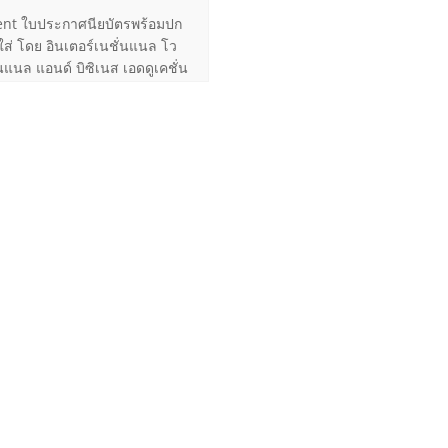
nt ใบประกาศนียบัตรพร้อมปก
ใส่ โดย อินเตอร์เนชั่นแนล โว
่นแนล แอนด์ บิซิเนส เอดดูเคชั่น
เล่มสำเร็จ ประมาณ A4
t Us
1 Ngamduplee, Rama 4
hungmahamek, Sathorn,
k 10120 THAILAND
ile 080 089 8000
ile 081 822 7882
.pingidea@gmail.com