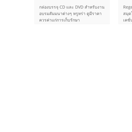
กล่องบรรจุ CD และ DVD สำหรับงาน
Rege
อบรมสัมมนาต่างๆ หรูหร่า ดูมีราคา
สมุด
ควรค่าแก่การเก็บรักษา
เคชั
ขนาด
Follow Us
Contac
More Information on Social Networks
60/
Road, T
Bangko
Mob
Mob
job