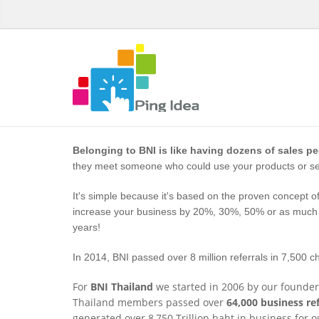
Belonging to BNI is like having dozens of sales p
they meet someone who could use your products or ser
It's simple because it's based on the proven concept of
increase your business by 20%, 30%, 50% or as much a
years!
In 2014, BNI passed over 8 million referrals in 7,500 c
For
BNI Thailand
we started in 2006 by our founder
Thailand members passed over
64,000 business ref
generated over 8,750 Trillion baht in business for