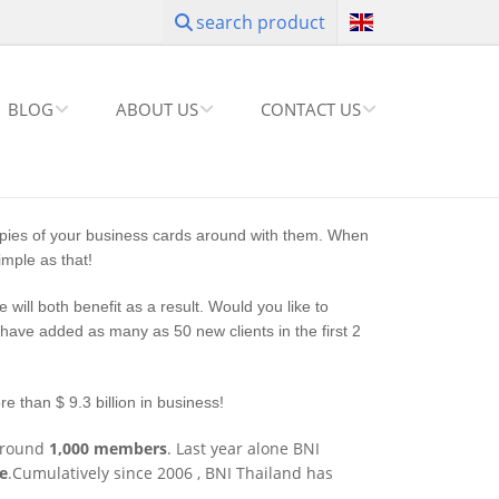
search product
BLOG
ABOUT US
CONTACT US
pies of your business cards around with them. When
mple as that!
will both benefit as a result. Would you like to
ave added as many as 50 new clients in the first 2
e than $ 9.3 billion in business!
around
1,000 members
. Last year alone BNI
ue
.Cumulatively since 2006 , BNI Thailand has