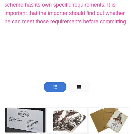
scheme has its own specific requirements. It is
important that the importer should find out whether
he can meet those requirements before committing.