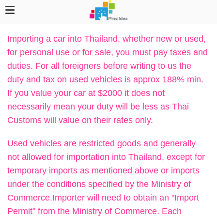
Importing a car into Thailand, whether new or used,
for personal use or for sale, you must pay taxes and
duties. For all foreigners before writing to us the
duty and tax on used vehicles is approx 188% min.
If you value your car at $2000 it does not
necessarily mean your duty will be less as Thai
Customs will value on their rates only.
Used vehicles are restricted goods and generally
not allowed for importation into Thailand, except for
temporary imports as mentioned above or imports
under the conditions specified by the Ministry of
Commerce.Importer will need to obtain an "Import
Permit" from the Ministry of Commerce. Each