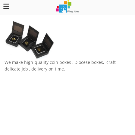
We make high-quality coin boxes , Diocese boxes, craft
delicate job , delivery on time.