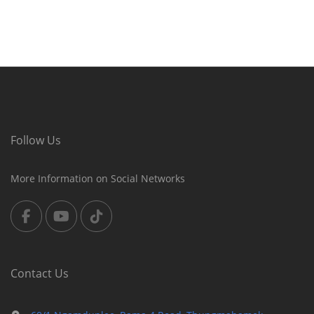
Follow Us
More Information on Social Networks
Contact Us