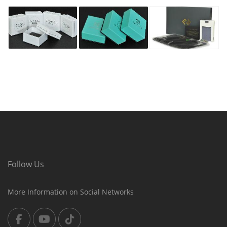
Follow Us
More Information on Social Networks