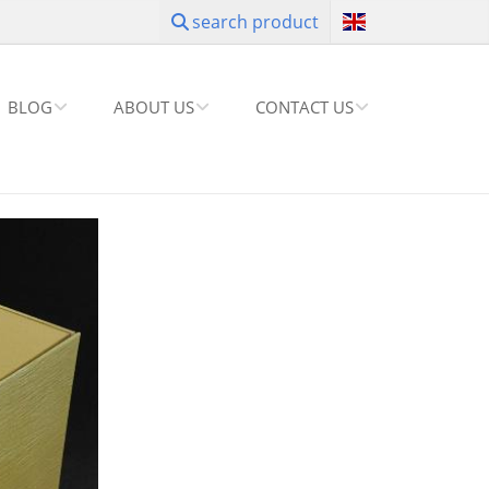
search product
BLOG
ABOUT US
CONTACT US