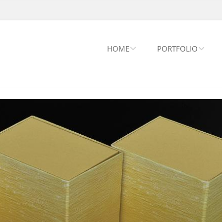
HOME
PORTFOLIO