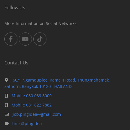
Follow Us
More Information on Social Networks
Contact Us
60/1 Ngamduplee, Rama 4 Road, Thungmahamek,
Sathorn, Bangkok 10120 THAILAND
Mobile 080 089 8000
Mobile 081 822 7882
job.pingidea@gmail.com
Line @pingidea