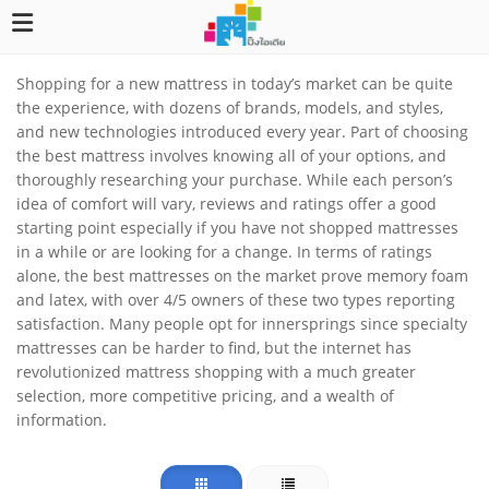
Shopping for a new mattress in today’s market can be quite
the experience, with dozens of brands, models, and styles,
and new technologies introduced every year. Part of choosing
the best mattress involves knowing all of your options, and
thoroughly researching your purchase. While each person’s
idea of comfort will vary, reviews and ratings offer a good
starting point especially if you have not shopped mattresses
in a while or are looking for a change. In terms of ratings
alone, the best mattresses on the market prove memory foam
and latex, with over 4/5 owners of these two types reporting
satisfaction. Many people opt for innersprings since specialty
mattresses can be harder to find, but the internet has
revolutionized mattress shopping with a much greater
selection, more competitive pricing, and a wealth of
information.