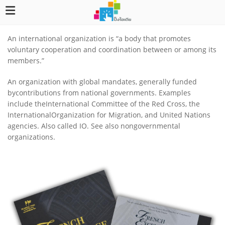
An international organization is “a body that promotes
voluntary cooperation and coordination between or among its
members.”
An organization with global mandates, generally funded
bycontributions from national governments. Examples
include theInternational Committee of the Red Cross, the
InternationalOrganization for Migration, and United Nations
agencies. Also called IO. See also nongovernmental
organizations.