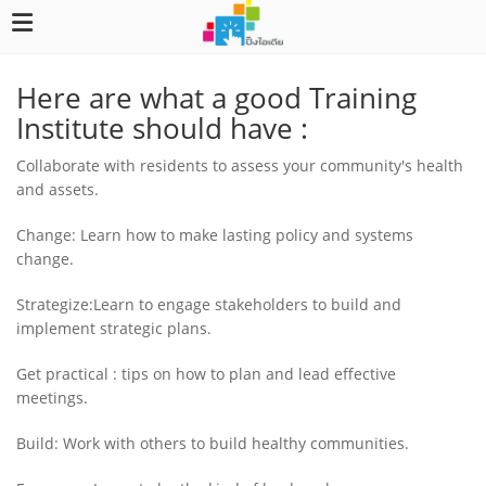
Here are what a good Training
Institute should have :
Collaborate with residents to assess your community's health
and assets.
Change: Learn how to make lasting policy and systems
change.
Strategize:Learn to engage stakeholders to build and
implement strategic plans.
Get practical : tips on how to plan and lead effective
meetings.
Build: Work with others to build healthy communities.