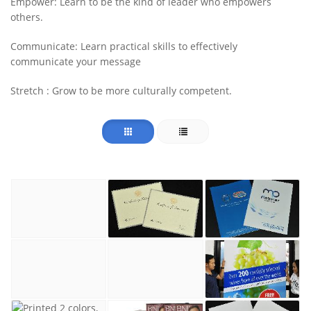
Empower: Learn to be the kind of leader who empowers
others.
Communicate: Learn practical skills to effectively
communicate your message
Stretch : Grow to be more culturally competent.